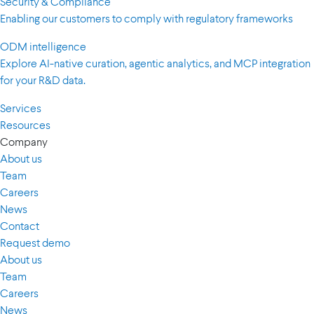
Security & Compliance
Enabling our customers to comply with regulatory frameworks
ODM intelligence
Explore AI-native curation, agentic analytics, and MCP integration
for your R&D data.
Services
Resources
Company
About us
Team
Careers
News
Contact
Request demo
About us
Team
Careers
News