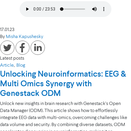
17.01.23
By
Misha Kapushesky
Latest posts
Article
,
Blog
Unlocking Neuroinformatics: EEG &
Multi Omics Synergy with
Genestack ODM
Unlock new insights in brain research with Genestack’s Open
Data Manager (ODM). This article shows how to effortlessly
integrate EEG data with multi-omics, overcoming challenges like
data volume and security. By combining diverse datasets, ODM