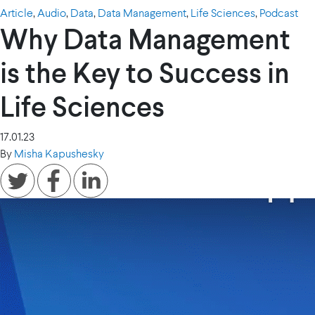
Article
,
Audio
,
Data
,
Data Management
,
Life Sciences
,
Podcast
Why Data Management
is the Key to Success in
Life Sciences
17.01.23
By
Misha Kapushesky