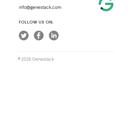
info@genestack.com
FOLLOW US ON:
© 2026 Genestack