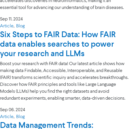
accelerates discoveries in neuroinformatics, making it an
essential tool for advancing our understanding of brain diseases.
Sep 11. 2024
Article
,
Blog
Six Steps to FAIR Data: How FAIR
data enables searches to power
your research and LLMs
Boost your research with FAIR data! Our latest article shows how
making data Findable, Accessible, Interoperable, and Reusable
(FAIR) transforms scientific inquiry and accelerates breakthroughs.
Discover how FAIR principles and tools like Large Language
Models (LLMs) help you find the right datasets and avoid
redundant experiments, enabling smarter, data-driven decisions.
Sep 06. 2024
Article
,
Blog
Data Management Trends: