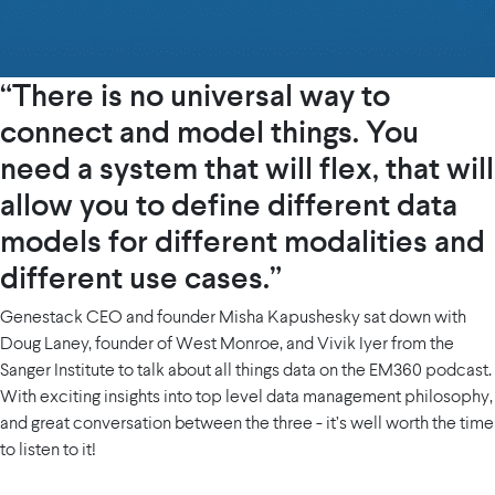
“There is no universal way to
connect and model things. You
need a system that will flex, that will
allow you to define different data
models for different modalities and
different use cases.”
Genestack CEO and founder Misha Kapushesky sat down with
Doug Laney, founder of West Monroe, and Vivik Iyer from the
Sanger Institute to talk about all things data on the EM360 podcast.
With exciting insights into top level data management philosophy,
and great conversation between the three - it’s well worth the time
to listen to it!