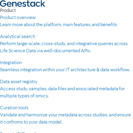
Product
Product overview
Learn more about the platform, main features, and benefits
Analytical search
Perform large-scale, cross-study, and integrative queries across
Life Science Data via well-documented APIs.
Integration
Seamless integration within your IT architecture & data workflow.
Data asset registry
Access study, samples, data files and associated metadata for
multiple types of omics.
Curation tools
Validate and harmonize your metadata across studies, and ensure
it confroms to your data model.