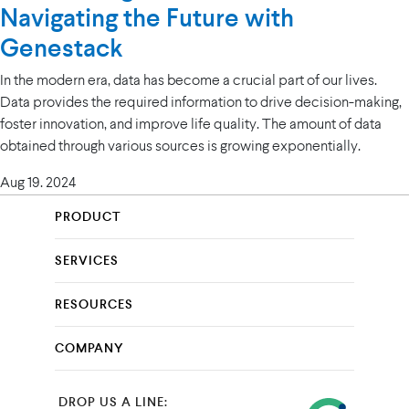
Navigating the Future with
Genestack
In the modern era, data has become a crucial part of our lives.
Data provides the required information to drive decision-making,
foster innovation, and improve life quality. The amount of data
obtained through various sources is growing exponentially.
Aug 19. 2024
PRODUCT
SERVICES
RESOURCES
COMPANY
DROP US A LINE: